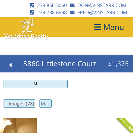
239-850-3060
DON@VINSTARR.COM
239-738-6998
FRED@VINSTARR.COM
Menu
5860 Littlestone Court
$1,375
Images (78)
Map