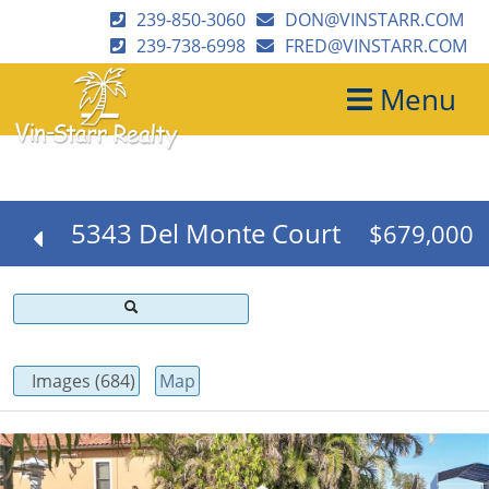
239-850-3060
DON@VINSTARR.COM
239-738-6998
FRED@VINSTARR.COM
Menu
5343 Del Monte Court
$679,000
Images (684)
Map